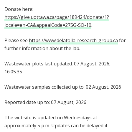
Donate here:
https://give.uottawa.ca/page/189424/donate/1?
locale=en-CA&appealCode=27SG-SO-10
.
Please see
https://www.delatolla-research-group.ca
for
further information about the lab.
Wastewater plots last updated: 07 August, 2026,
16:05:35
Wastewater samples collected up to: 02 August, 2026
Reported date up to: 07 August, 2026
The website is updated on Wednesdays at
approximately 5 p.m. Updates can be delayed if