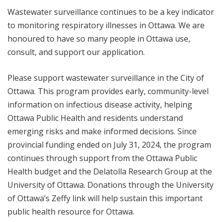
Wastewater surveillance continues to be a key indicator
to monitoring respiratory illnesses in Ottawa. We are
honoured to have so many people in Ottawa use,
consult, and support our application.
Please support wastewater surveillance in the City of
Ottawa. This program provides early, community-level
information on infectious disease activity, helping
Ottawa Public Health and residents understand
emerging risks and make informed decisions. Since
provincial funding ended on July 31, 2024, the program
continues through support from the Ottawa Public
Health budget and the Delatolla Research Group at the
University of Ottawa. Donations through the University
of Ottawa’s Zeffy link will help sustain this important
public health resource for Ottawa.