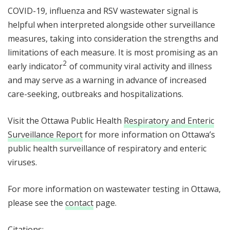
COVID-19, influenza and RSV wastewater signal is
helpful when interpreted alongside other surveillance
measures, taking into consideration the strengths and
limitations of each measure. It is most promising as an
2
2
early indicator
of community viral activity and illness
and may serve as a warning in advance of increased
care-seeking, outbreaks and hospitalizations.
Visit the Ottawa Public Health
Respiratory and Enteric
Surveillance Report
for more information on Ottawa’s
public health surveillance of respiratory and enteric
viruses.
For more information on wastewater testing in Ottawa,
please see the
contact
page.
Citations: