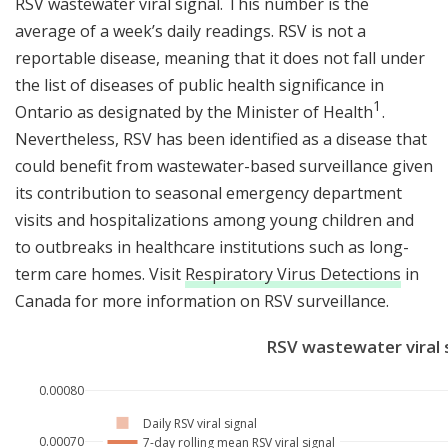
RSV wastewater viral signal. This number is the
average of a week’s daily readings. RSV is not a
reportable disease, meaning that it does not fall under
the list of diseases of public health significance in
1
1
Ontario as designated by the Minister of Health
.
Nevertheless, RSV has been identified as a disease that
could benefit from wastewater-based surveillance given
its contribution to seasonal emergency department
visits and hospitalizations among young children and
to outbreaks in healthcare institutions such as long-
term care homes. Visit
Respiratory Virus Detections
in
Canada for more information on RSV surveillance.
RSV wastewater viral 
0.00080
Daily RSV viral signal
0.00070
7-day rolling mean RSV viral signal