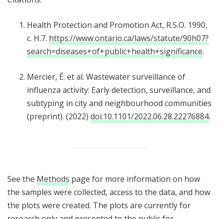
Health Protection and Promotion Act, R.S.O. 1990,
c. H.7.
https://www.ontario.ca/laws/statute/90h07?
search=diseases+of+public+health+significance
.
Mercier, É. et al. Wastewater surveillance of
influenza activity: Early detection, surveillance, and
subtyping in city and neighbourhood communities
(preprint). (2022)
doi:10.1101/2022.06.28.22276884
.
See the
Methods
page for more information on how
the samples were collected, access to the data, and how
the plots were created. The plots are currently for
research only and presented to the public for