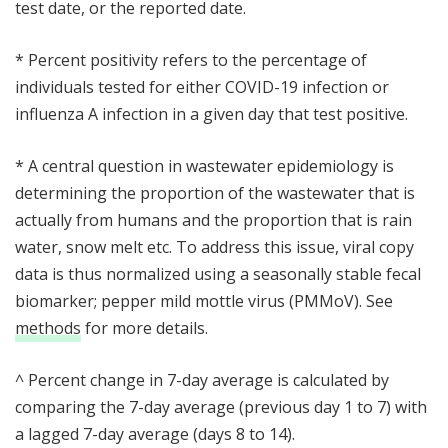
test date, or the reported date.
* Percent positivity refers to the percentage of
individuals tested for either COVID-19 infection or
influenza A infection in a given day that test positive.
* A central question in wastewater epidemiology is
determining the proportion of the wastewater that is
actually from humans and the proportion that is rain
water, snow melt etc. To address this issue, viral copy
data is thus normalized using a seasonally stable fecal
biomarker; pepper mild mottle virus (PMMoV). See
methods
for more details.
^ Percent change in 7-day average is calculated by
comparing the 7-day average (previous day 1 to 7) with
a lagged 7-day average (days 8 to 14).