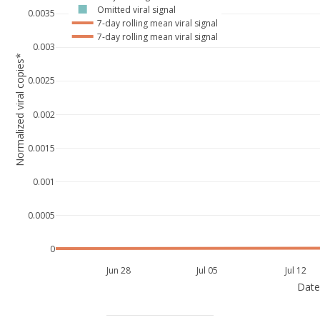
Omitted viral signal
0.0035
7-day rolling mean viral signal
7-day rolling mean viral signal
0.003
Normalized viral copies*
0.0025
0.002
0.0015
0.001
0.0005
0
Jun 28
Jul 05
Jul 12
Date