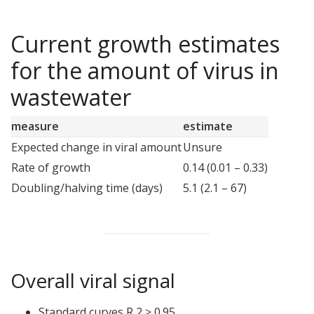
Current growth estimates
for the amount of virus in
wastewater
measure
estimate
Expected change in viral amount
Unsure
Rate of growth
0.14 (0.01 – 0.33)
Doubling/halving time (days)
5.1 (2.1 – 67)
Overall viral signal
Standard curves R 2 ≥ 0.95.