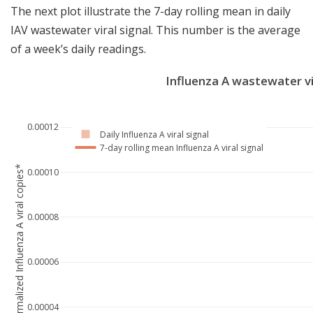
The next plot illustrate the 7-day rolling mean in daily
IAV wastewater viral signal. This number is the average
of a week’s daily readings.
Influenza A wastewater vi
0.00012
Daily Influenza A viral signal
7-day rolling mean Influenza A viral signal
Normalized Influenza A viral copies*
0.00010
0.00008
0.00006
0.00004