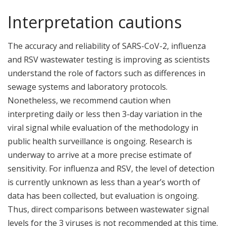
Interpretation cautions
The accuracy and reliability of SARS-CoV-2, influenza
and RSV wastewater testing is improving as scientists
understand the role of factors such as differences in
sewage systems and laboratory protocols.
Nonetheless, we recommend caution when
interpreting daily or less then 3-day variation in the
viral signal while evaluation of the methodology in
public health surveillance is ongoing. Research is
underway to arrive at a more precise estimate of
sensitivity. For influenza and RSV, the level of detection
is currently unknown as less than a year’s worth of
data has been collected, but evaluation is ongoing.
Thus, direct comparisons between wastewater signal
levels for the 3 viruses is not recommended at this time.