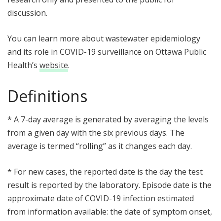
discussion.
You can learn more about wastewater epidemiology
and its role in COVID-19 surveillance on Ottawa Public
Health’s
website
.
Definitions
* A 7-day average is generated by averaging the levels
from a given day with the six previous days. The
average is termed “rolling” as it changes each day.
* For new cases, the reported date is the day the test
result is reported by the laboratory. Episode date is the
approximate date of COVID-19 infection estimated
from information available: the date of symptom onset,