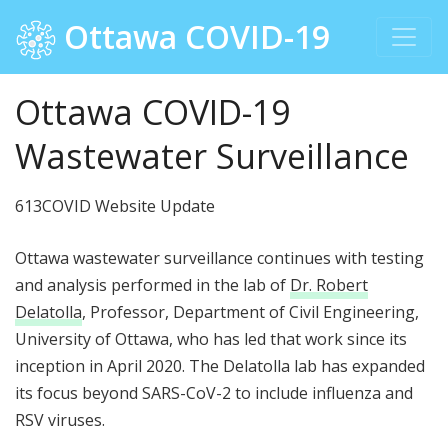
Ottawa COVID-19
Ottawa COVID-19
Wastewater Surveillance
613COVID Website Update
Ottawa wastewater surveillance continues with testing
and analysis performed in the lab of
Dr. Robert
Delatolla
, Professor, Department of Civil Engineering,
University of Ottawa, who has led that work since its
inception in April 2020. The Delatolla lab has expanded
its focus beyond SARS-CoV-2 to include influenza and
RSV viruses.