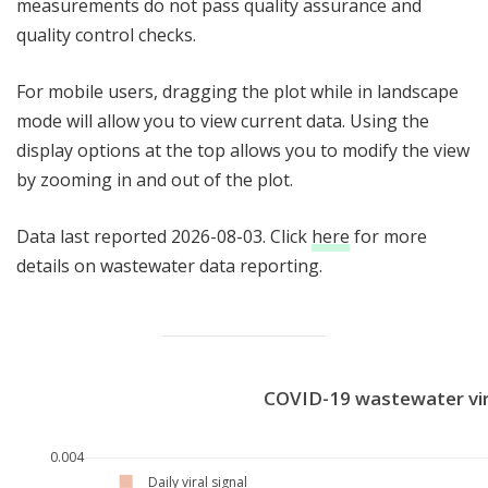
measurements do not pass quality assurance and
quality control checks.
For mobile users, dragging the plot while in landscape
mode will allow you to view current data. Using the
display options at the top allows you to modify the view
by zooming in and out of the plot.
Data last reported 2026-08-03. Click
here
for more
details on wastewater data reporting.
COVID-19 wastewater vir
0.004
Daily viral signal