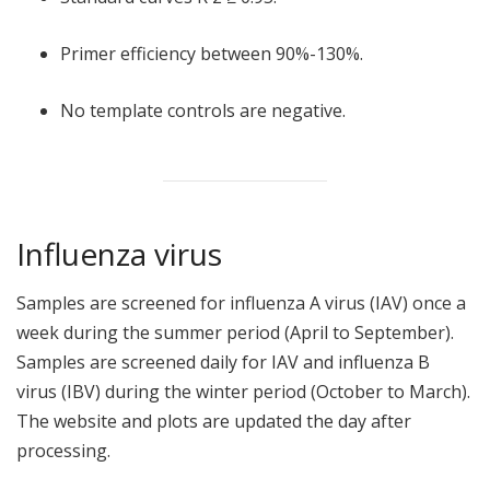
Primer efficiency between 90%-130%.
No template controls are negative.
Influenza virus
Samples are screened for influenza A virus (IAV) once a
week during the summer period (April to September).
Samples are screened daily for IAV and influenza B
virus (IBV) during the winter period (October to March).
The website and plots are updated the day after
processing.