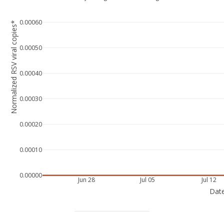
0.00060
Normalized RSV viral copies*
0.00050
0.00040
0.00030
0.00020
0.00010
0.00000
Jun 28
Jul 05
Jul 12
Dat