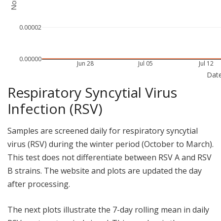
0.00002
0.00000
Jun 28
Jul 05
Jul 12
Dat
Respiratory Syncytial Virus
Infection (RSV)
Samples are screened daily for respiratory syncytial
virus (RSV) during the winter period (October to March).
This test does not differentiate between RSV A and RSV
B strains. The website and plots are updated the day
after processing.
The next plots illustrate the 7-day rolling mean in daily